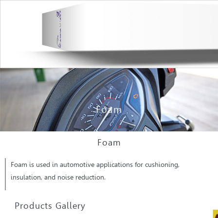
Foam
Foam
Foam is used in automotive applications for cushioning,
insulation, and noise reduction.
Products Gallery