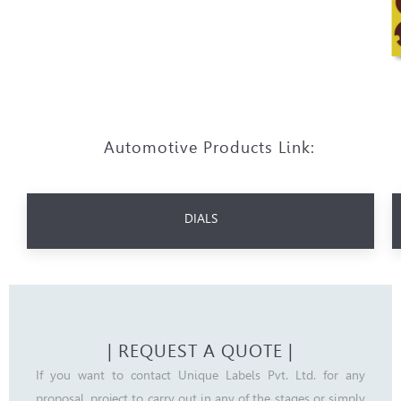
Automotive Products Link:
DIALS
| REQUEST A QUOTE |
If you want to contact Unique Labels Pvt. Ltd. for any
proposal, project to carry out in any of the stages or simply