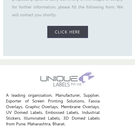
for further information, please fill the following form, We
will contact you shortly.
CLICK HERE
A leading organisation, Manufacturer, Supplier,
Exporter of Screen Printing Solutions, Fascia
Overlays, Graphic Overlays, Membrane Overlays,
UV Domed Labels, Embossed Labels, Industrial
Stickers, Illuminated Labels, 3D Domed Labels
from Pune, Maharashtra, Bharat.