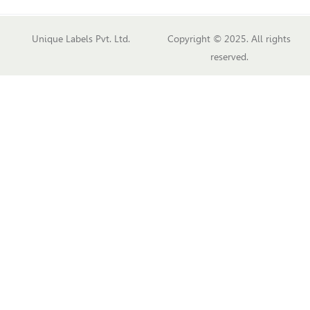
Unique Labels Pvt. Ltd.
Copyright © 2025. All rights
reserved.